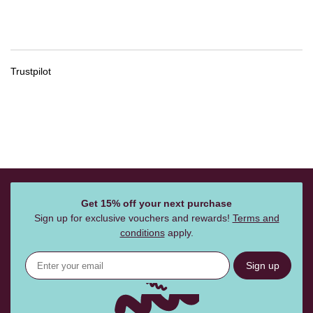
Trustpilot
Get 15% off your next purchase
Sign up for exclusive vouchers and rewards!
Terms and
conditions
apply.
Sign up