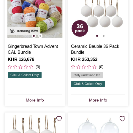
Trending now
Gingerbread Town Advent
Ceramic Bauble 36 Pack
CAL Bundle
Bundle
Is
KHR 126,676
Is
KHR 253,352
(0)
(0)
Click & Collect Only
Only undefined left
Click & Collect Only
More Info
More Info