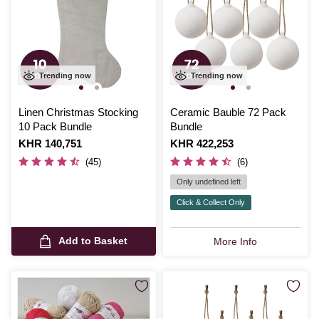
Trending now
Trending now
Linen Christmas Stocking
Ceramic Bauble 72 Pack
10 Pack Bundle
Bundle
Is
KHR 140,751
Is
KHR 422,253
(45)
(6)
Only undefined left
Click & Collect Only
Add to Basket
More Info