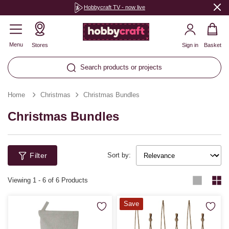
Hobbycraft TV - now live
Menu
Stores
Sign in
Basket
Search products or projects
Home
Christmas
Christmas Bundles
Christmas Bundles
Filter
Sort by:
Viewing
1
-
6
of 6 Products
Save