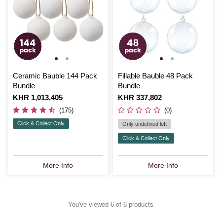
Ceramic Bauble 144 Pack
Fillable Bauble 48 Pack
Bundle
Bundle
Is
KHR 1,013,405
Is
KHR 337,802
(175)
(0)
Click & Collect Only
Only undefined left
Click & Collect Only
More Info
More Info
You've viewed 6 of 6 products