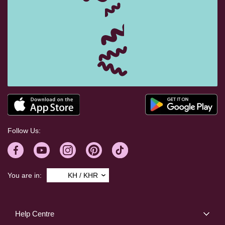
Follow Us:
You are in:
KH / KHR
Help Centre