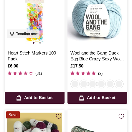
Trending now
Heart Stitch Markers 100
Wool and the Gang Duck
Pack
Egg Blue Crazy Sexy Wool
200g
Is
£6.00
Is
£17.50
(31)
(2)
Add to Basket
Add to Basket
Save