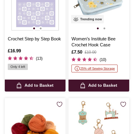
Trending now
Crochet Step by Step Book
Women’s Institute Bee
Crochet Hook Case
Is
£16.99
Is
£7.50
,
£10.00
was
(13)
(10)
Only 4 left
25% off Sewing Storage
Add to Basket
Add to Basket