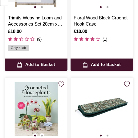
Trimits Weaving Loom and
Floral Wood Block Crochet
Accessories Set 20cm x
Hook Case
15cm
Is
£18.00
Is
£10.00
(9)
(1)
Only 4 left
Add to Basket
Add to Basket