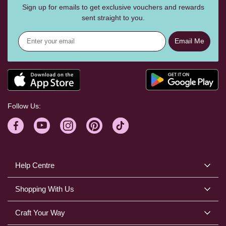
Sign up for emails to get exclusive vouchers and rewards
sent straight to you.
Email Me
Follow Us:
Help Centre
Shopping With Us
Craft Your Way