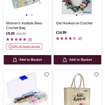
Women’s Institute Bees
Get Hooked on Crochet
Crochet Bag
Is
£14.99
Is
£9.00
,
£12.00
was
(2)
(3)
25% off Sewing Storage
Add to Basket
Add to Basket