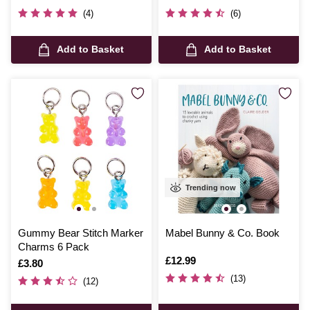
(4)
(6)
Add to Basket
Add to Basket
Trending now
Gummy Bear Stitch Marker
Mabel Bunny & Co. Book
Charms 6 Pack
Is
£12.99
Is
£3.80
(13)
(12)