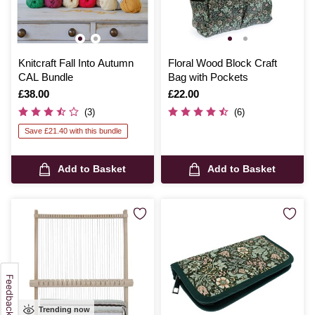
Knitcraft Fall Into Autumn
Floral Wood Block Craft
CAL Bundle
Bag with Pockets
Is
£38.00
Is
£22.00
(3)
(6)
Save £21.40 with this bundle
Add to Basket
Add to Basket
Trending now