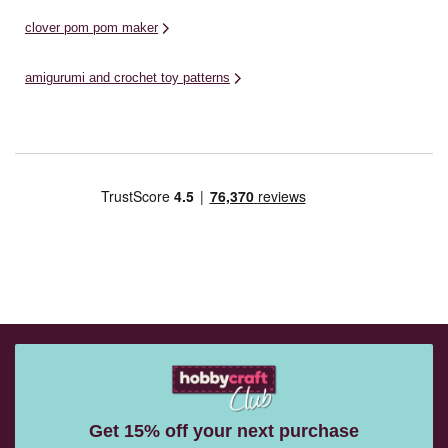
clover pom pom maker
amigurumi and crochet toy patterns
Get 15% off your next purchase