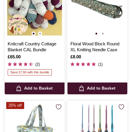
Knitcraft Country Cottage
Floral Wood Block Round
Blanket CAL Bundle
XL Knitting Needle Case
Is
£65.00
Is
£8.00
(2)
(1)
Save £7.60 with this bundle
Add to Basket
Add to Basket
25% off