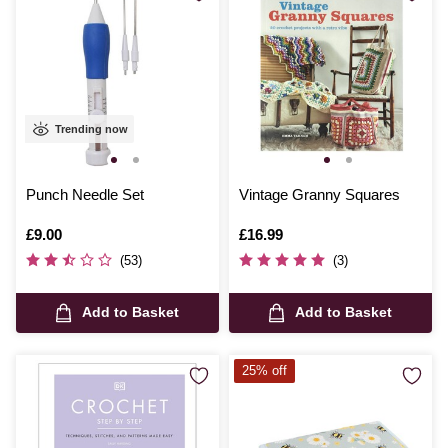
Trending now
Punch Needle Set
Vintage Granny Squares
Is
£9.00
Is
£16.99
(53)
(3)
Add to Basket
Add to Basket
25% off