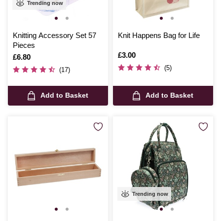
Trending now
Knitting Accessory Set 57
Knit Happens Bag for Life
Pieces
Is
£3.00
Is
£6.80
(5)
(17)
Add to Basket
Add to Basket
Trending now