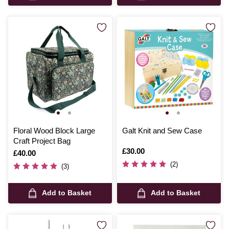
Floral Wood Block Large
Galt Knit and Sew Case
Craft Project Bag
Is
£30.00
Is
£40.00
(2)
(3)
Add to Basket
Add to Basket