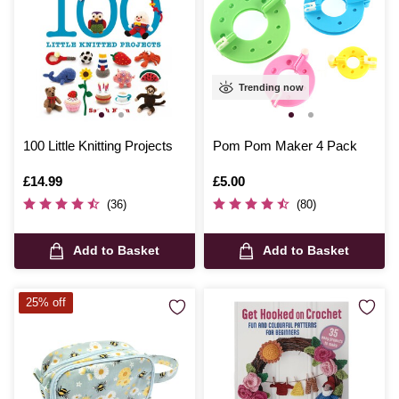
Trending now
100 Little Knitting Projects
Pom Pom Maker 4 Pack
Is
£14.99
Is
£5.00
(36)
(80)
Add to Basket
Add to Basket
25% off