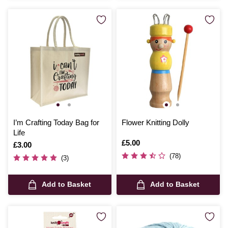
I’m Crafting Today Bag for
Flower Knitting Dolly
Life
Is
£5.00
Is
£3.00
(78)
(3)
Add to Basket
Add to Basket