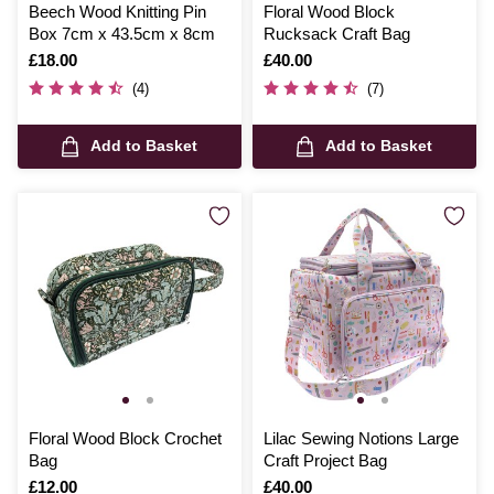
Beech Wood Knitting Pin
Floral Wood Block
Box 7cm x 43.5cm x 8cm
Rucksack Craft Bag
Is
£18.00
Is
£40.00
(4)
(7)
Add to Basket
Add to Basket
Floral Wood Block Crochet
Lilac Sewing Notions Large
Bag
Craft Project Bag
Is
£12.00
Is
£40.00