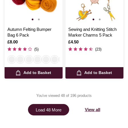
Autumn Felting Bumper
Sewing and Knitting Stitch
Bag 6 Pack
Marker Charms 5 Pack
Is
£8.00
Is
£4.50
(5)
(23)
Add to Basket
Add to Basket
You've viewed 48 of 196 products
View all
Load 48 More