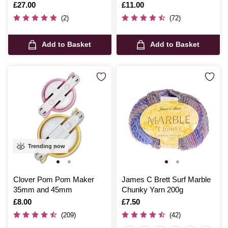
Is
£27.00
Is
£11.00
(2)
(72)
Add to Basket
Add to Basket
Trending now
Clover Pom Pom Maker
James C Brett Surf Marble
35mm and 45mm
Chunky Yarn 200g
Is
£8.00
Is
£7.50
(209)
(42)