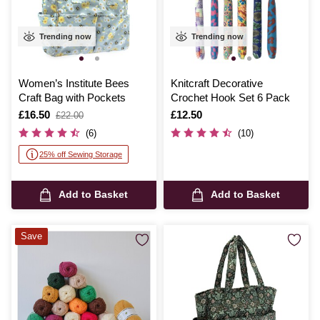
Trending now
Trending now
Women’s Institute Bees
Knitcraft Decorative
Craft Bag with Pockets
Crochet Hook Set 6 Pack
Is
£16.50
,
Is
£12.50
£22.00
was
(6)
(10)
25% off Sewing Storage
Add to Basket
Add to Basket
Save