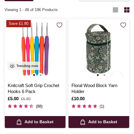
complete with high-quality yarns and step-by-step instructions, making
it easy to create something truly special.
Viewing
1
-
48
of 196 Products
Save £1.80
Trending now
Knitcraft Soft Grip Crochet
Floral Wood Block Yarn
Hooks 6 Pack
Holder
Is
£5.00
,
Is
£10.00
£6.80
was
(88)
(1)
Add to Basket
Add to Basket