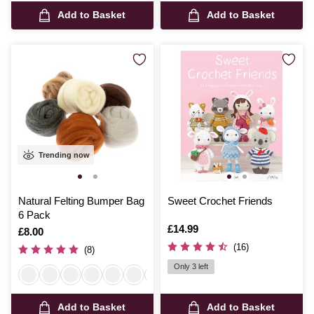
Add to Basket
Add to Basket
Trending now
Natural Felting Bumper Bag
Sweet Crochet Friends
6 Pack
Is
£14.99
Is
£8.00
(16)
(8)
Only 3 left
Add to Basket
Add to Basket