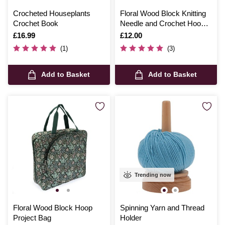
Crocheted Houseplants
Floral Wood Block Knitting
Crochet Book
Needle and Crochet Hook
Case
Is
£16.99
Is
£12.00
(1)
(3)
Add to Basket
Add to Basket
Trending now
Floral Wood Block Hoop
Spinning Yarn and Thread
Project Bag
Holder