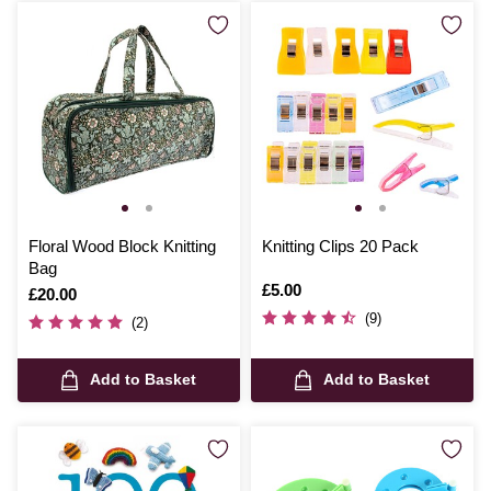
Floral Wood Block Knitting
Knitting Clips 20 Pack
Bag
Is
£5.00
Is
£20.00
(9)
(2)
Add to Basket
Add to Basket