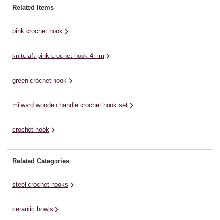
crochet.With its innovative design
crochet.With its innovative design
cr
Related Items
– a soft easy grip handle, finger
– a soft easy grip handle, finger
– 
flat, and ...
flat, and ...
fl
pink crochet hook
knitcraft pink crochet hook 4mm
green crochet hook
milward wooden handle crochet hook set
crochet hook
Related Categories
steel crochet hooks
ceramic bowls