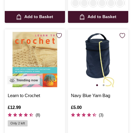
Add to Basket
Add to Basket
Trending now
Learn to Crochet
Navy Blue Yarn Bag
Is
£12.99
Is
£5.00
(8)
(3)
Only 2 left