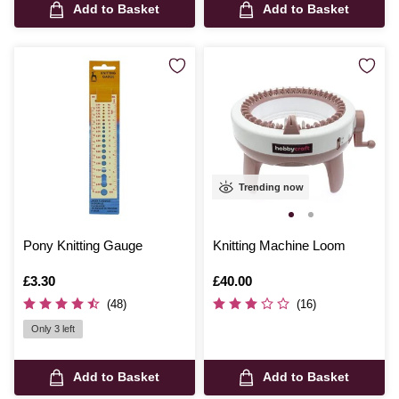
Add to Basket
Add to Basket
Trending now
Pony Knitting Gauge
Knitting Machine Loom
Is
£3.30
Is
£40.00
(48)
(16)
Only 3 left
Add to Basket
Add to Basket