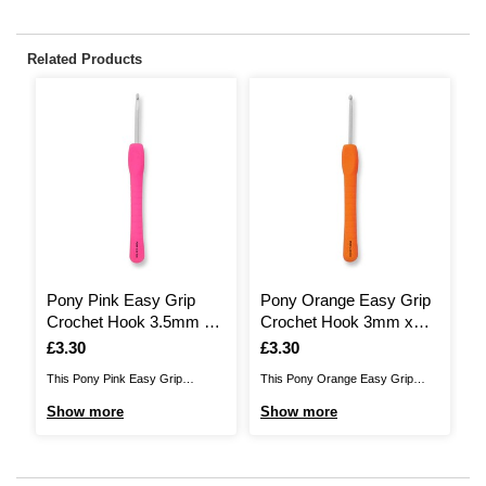
Related Products
Pony Pink Easy Grip
Pony Orange Easy Grip
P
Crochet Hook 3.5mm x
Crochet Hook 3mm x
C
14cm
14cm
1
Is
£3.30
Is
£3.30
I
£
This Pony Pink Easy Grip
This Pony Orange Easy Grip
Th
Crochet Hook will make a handy
Crochet Hook will make a handy
Cr
Show more
Show more
S
addition to your crochet collection!
addition to your crochet collection!
ad
Perfect for beginners or skilled
Perfect for beginners or skilled
Pe
makers ready to have fun and
makers ready to have fun and
ma