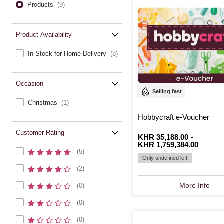
Products
(9)
Product Availability
In Stock for Home Delivery
(8)
Occasion
Selling fast
Christmas
(1)
Hobbycraft e-Voucher
Customer Rating
From
Is
KHR 35,188.00
to
Is
-
KHR 1,759,384.00
(5)
Only undefined left
(2)
More Info
(0)
(0)
(0)