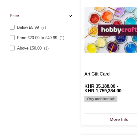
Price
Below £5.99
(7)
From £20.00 to £49.99
(1)
Above £50.00
(1)
Art Gift Card
From
Is
KHR 35,188.00
to
Is
-
KHR 1,759,384.00
Only undefined left
More Info