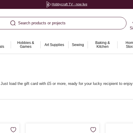
Hobbycraft TV - now live
Search products or projects
S
Hobbies &
Baking &
Hom
Art Supplies
Sewing
als
Games
Kitchen
Sto
ust load the gift card with £5 or more, ready for your lucky recipient to enjo