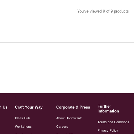
You've viewed 9 of 9 products
Further
h Us
Craft Your Way
Corporate & Press
Information
Ideas Hub
About Hobbycraft
Terms and Conditions
Workshops
Careers
Privacy Policy