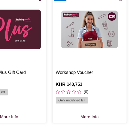
lus Gift Card
Workshop Voucher
Is
KHR 140,751
(0)
left
Only undefined left
More Info
More Info