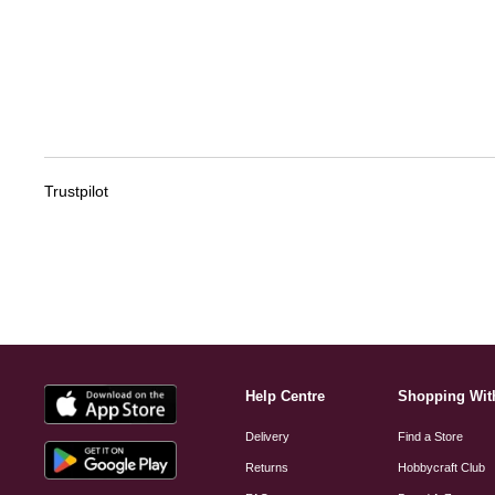
Trustpilot
Help Centre
Shopping Wit
Delivery
Find a Store
Returns
Hobbycraft Club