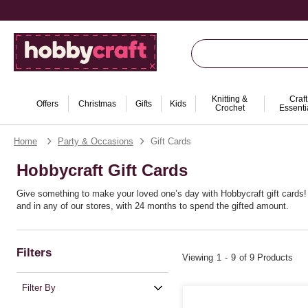
Knitting &
Craft
Offers
Christmas
Gifts
Kids
Crochet
Essenti
Home
Party & Occasions
Gift Cards
Hobbycraft Gift Cards
Give something to make your loved one’s day with Hobbycraft gift cards! J
and in any of our stores, with 24 months to spend the gifted amount.
Filters
Viewing
1
-
9
of 9 Products
Filter By