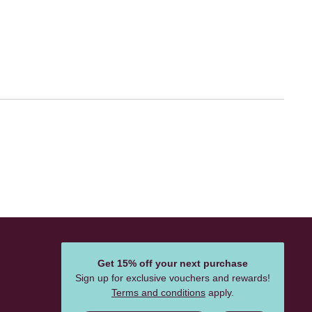
Get 15% off your next purchase
Sign up for exclusive vouchers and rewards!
Terms and conditions
apply.