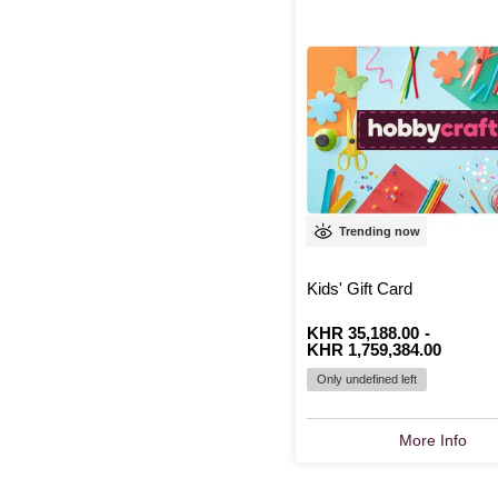
Trending now
Kids' Gift Card
From
Is
KHR 35,188.00
to
Is
-
KHR 1,759,384.00
Only undefined left
More Info