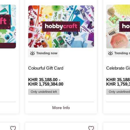
Trending now
Trending
Colourful Gift Card
Celebrate Gi
From
Is
KHR 35,188.00
to
Is
-
From
Is
KHR 35,188
to
Is
KHR 1,759,384.00
KHR 1,759,
Only undefined left
Only undefined 
More Info