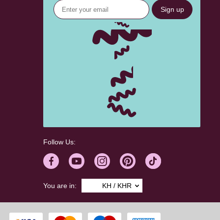
Sign up
Follow Us:
You are in:
KH / KHR