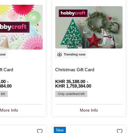
 now
Trending now
ft Card
Christmas Gift Card
.00
-
From
Is
KHR 35,188.00
to
Is
-
384.00
KHR 1,759,384.00
left
Only undefined left
More Info
More Info
New