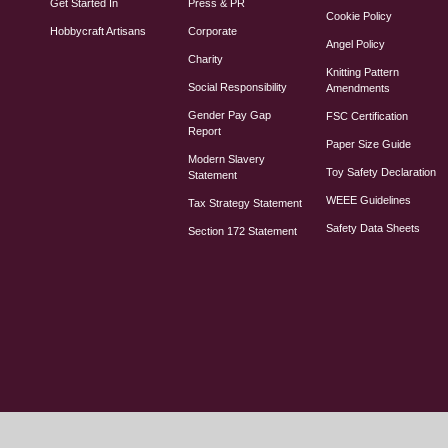
Get Started In
Press & PR
Cookie Policy
Hobbycraft Artisans
Corporate
Angel Policy
Charity
Knitting Pattern
Social Responsibility
Amendments
Gender Pay Gap
FSC Certification
Report
Paper Size Guide
Modern Slavery
Toy Safety Declaration
Statement
WEEE Guidelines
Tax Strategy Statement
Safety Data Sheets
Section 172 Statement