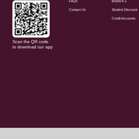
FAQs
Brand A-Z
Contact Us
Student Discount
Credit Accounts
Scan the QR code
to download our app