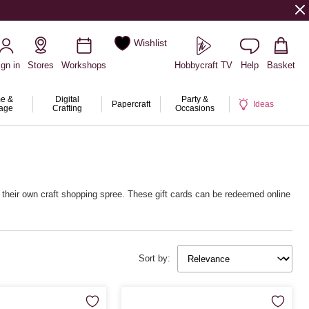
Wishlist
ign in
Stores
Workshops
Hobbycraft TV
Help
Basket
e &
Digital
Party &
Papercraft
Ideas
rage
Crafting
Occasions
y their own craft shopping spree. These gift cards can be redeemed online
Sort by: