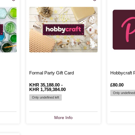
Formal Party Gift Card
Hobbycraft P
From
Is
KHR 35,188.00
to
Is
-
Is
£80.00
KHR 1,759,384.00
Only undefined 
Only undefined left
More Info