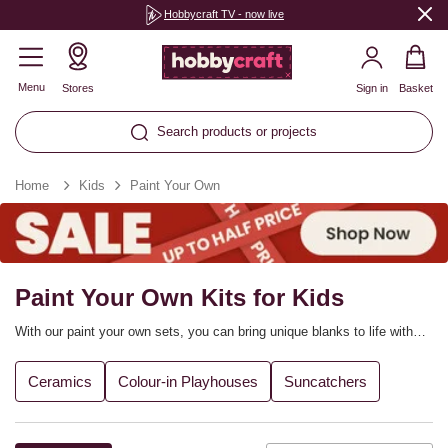
Hobbycraft TV - now live
Menu
Stores
Sign in
Basket
Search products or projects
Home
Kids
Paint Your Own
Paint Your Own Kits for Kids
With our paint your own sets, you can bring unique blanks to life with
bright colours and a burst of creative inspiration! The range includes
ceramic money boxes, picture frames, cardboard houses, suncatchers
Ceramics
Colour-in Playhouses
Suncatchers
and more, with everything you need to complete each project included
in the sets.