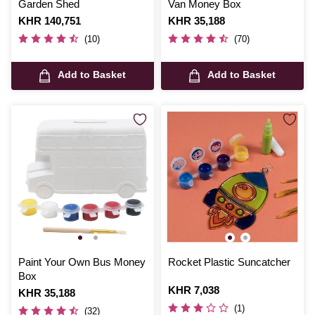
Garden Shed
Van Money Box
Is
KHR 140,751
Is
KHR 35,188
(10)
(70)
Add to Basket
Add to Basket
Paint Your Own Bus Money
Rocket Plastic Suncatcher
Box
Is
KHR 7,038
Is
KHR 35,188
(1)
(32)