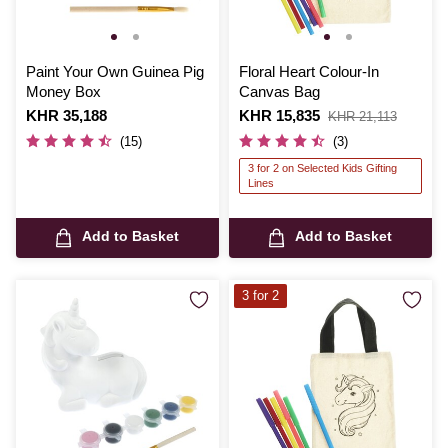
Paint Your Own Guinea Pig
Floral Heart Colour-In
Money Box
Canvas Bag
Is
KHR 35,188
Is
KHR 15,835
,
KHR 21,113
was
(15)
(3)
3 for 2 on Selected Kids Gifting
Lines
Add to Basket
Add to Basket
3 for 2