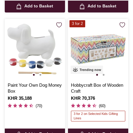
Add to Basket
Add to Basket
3 for 2
Trending now
Paint Your Own Dog Money
Hobbycraft Box of Wooden
Box
Craft
Is
KHR 35,188
Is
KHR 70,376
(70)
(60)
3 for 2 on Selected Kids Gifting
Lines