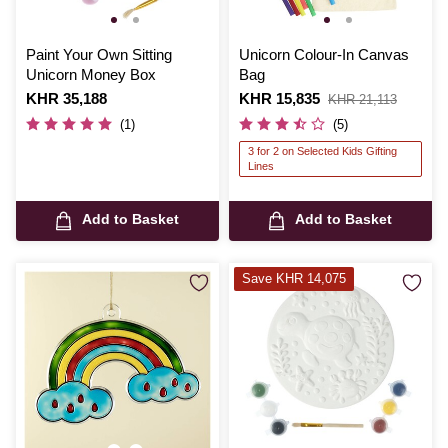
Paint Your Own Sitting
Unicorn Colour-In Canvas
Unicorn Money Box
Bag
Is
KHR 35,188
Is
KHR 15,835
,
KHR 21,113
was
(1)
(5)
3 for 2 on Selected Kids Gifting
Lines
Add to Basket
Add to Basket
Save KHR 14,075