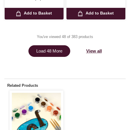
Add to Basket
Add to Basket
You've viewed 48 of 383 products
View all
Load 48 More
Related Products