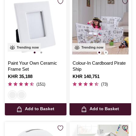
Trending now
Trending now
Paint Your Own Ceramic
Colour-In Cardboard Pirate
Frame Set
Ship
Is
KHR 35,188
Is
KHR 140,751
(151)
(73)
Add to Basket
Add to Basket