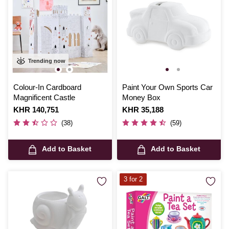
Trending now
Colour-In Cardboard
Paint Your Own Sports Car
Magnificent Castle
Money Box
Is
KHR 140,751
Is
KHR 35,188
(38)
(59)
Add to Basket
Add to Basket
3 for 2