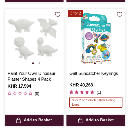
3 for 2
Paint Your Own Dinosaur
Galt Suncatcher Keyrings
Plaster Shapes 4 Pack
Is
KHR 49,263
Is
KHR 17,594
(1)
(0)
3 for 2 on Selected Kids Gifting
Lines
Add to Basket
Add to Basket