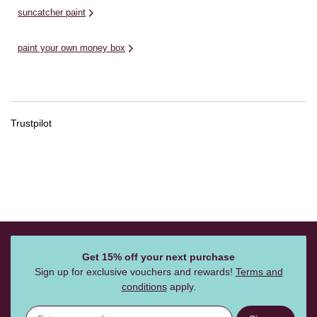
suncatcher paint
paint your own money box
Trustpilot
Get 15% off your next purchase
Sign up for exclusive vouchers and rewards!
Terms and
conditions
apply.