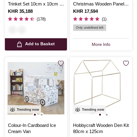
Trinket Set 10cm x 10cm x
Christmas Wooden Panel
6cm
Set
Is
KHR 35,188
Is
KHR 17,594
(178)
(1)
Only undefined left
Add to Basket
More Info
Trending now
Trending now
Colour-In Cardboard Ice
Hobbycraft Wooden Den Kit
Cream Van
80cm x 125cm