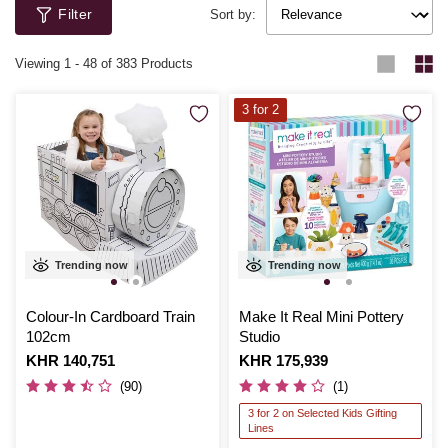
Filter
Sort by:
Viewing
1
-
48
of 383 Products
3 for 2
Trending now
Trending now
Colour-In Cardboard Train
Make It Real Mini Pottery
102cm
Studio
Is
KHR 140,751
Is
KHR 175,939
(90)
(1)
3 for 2 on Selected Kids Gifting
Lines