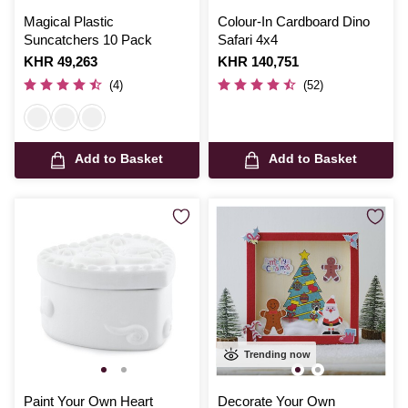
Magical Plastic
Colour-In Cardboard Dino
Suncatchers 10 Pack
Safari 4x4
Is
KHR 49,263
Is
KHR 140,751
(4)
(52)
Add to Basket
Add to Basket
Trending now
Paint Your Own Heart
Decorate Your Own