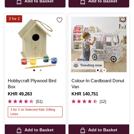
Add to Basket
Add to Basket
3 for 2
Trending now
Hobbycraft Plywood Bird
Colour-In Cardboard Donut
Box
Van
Is
KHR 49,263
Is
KHR 140,751
(51)
(12)
3 for 2 on Selected Kids Gifting
Lines
Add to Basket
Add to Basket