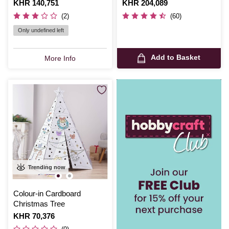
Is
KHR 140,751
Is
KHR 204,089
(2)
(60)
Only undefined left
Add to Basket
More Info
Trending now
Colour-in Cardboard
Christmas Tree
Is
KHR 70,376