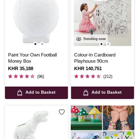
Trending now
Paint Your Own Football
Colour-In Cardboard
Money Box
Playhouse 90cm
Is
KHR 35,188
Is
KHR 140,751
(96)
(212)
Add to Basket
Add to Basket