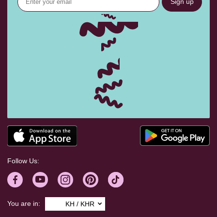
Sign up
Follow Us:
You are in:
KH / KHR