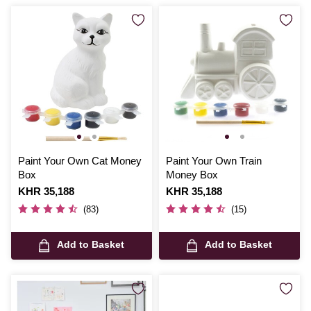
Paint Your Own Cat Money
Paint Your Own Train
Box
Money Box
Is
KHR 35,188
Is
KHR 35,188
(83)
(15)
Add to Basket
Add to Basket