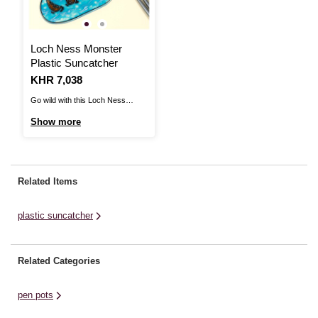
Loch Ness Monster
Plastic Suncatcher
Is
KHR 7,038
Go wild with this Loch Ness
Monster Plastic Suncatcher!The
Show more
suncatcher is divided into
sections, which means you can
get creative and personalise your
design with an assortment of
Related Items
paints. You may decide to go
bright or choose a more traditional
plastic suncatcher
...
Related Categories
pen pots