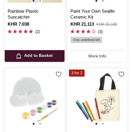
Rainbow Plastic
Paint Your Own Sealife
Suncatcher
Ceramic Kit
Is
KHR 7,038
Is
KHR 21,113
,
KHR 35,188
was
(2)
(3)
Only undefined left
Add to Basket
More Info
3 for 2