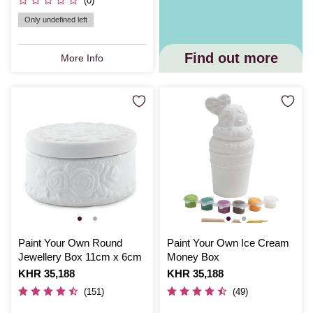
(0)
Only undefined left
Find out more
More Info
Paint Your Own Round
Paint Your Own Ice Cream
Jewellery Box 11cm x 6cm
Money Box
Is
KHR 35,188
Is
KHR 35,188
(151)
(49)