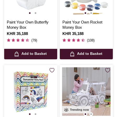
Paint Your Own Butterfly
Paint Your Own Rocket
Money Box
Money Box
Is
KHR 35,188
Is
KHR 35,188
(79)
(108)
Add to Basket
Add to Basket
Trending now