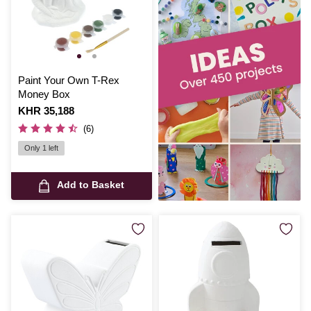
Paint Your Own T-Rex
Money Box
Is
KHR 35,188
(6)
Only 1 left
Add to Basket