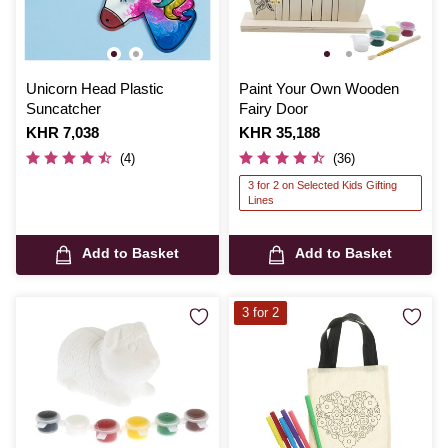
Unicorn Head Plastic
Paint Your Own Wooden
Suncatcher
Fairy Door
Is
KHR 7,038
Is
KHR 35,188
(4)
(36)
3 for 2 on Selected Kids Gifting
Lines
Add to Basket
Add to Basket
3 for 2