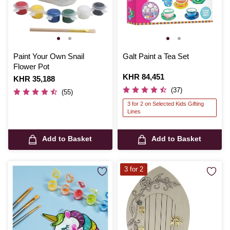
Paint Your Own Snail
Galt Paint a Tea Set
Flower Pot
Is
KHR 84,451
Is
KHR 35,188
(37)
(55)
3 for 2 on Selected Kids Gifting
Lines
Add to Basket
Add to Basket
3 for 2