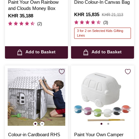
Paint Your Own Rainbow
Dino Colour-In Canvas Bag
and Clouds Money Box
Is
KHR 15,835
,
KHR 21,113
Is
KHR 35,188
was
(3)
(2)
3 for 2 on Selected Kids Gifting
Lines
Add to Basket
Add to Basket
Colour-in Cardboard RHS
Paint Your Own Camper