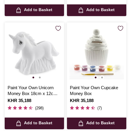
Add to Basket
Add to Basket
Paint Your Own Unicorn
Paint Your Own Cupcake
Money Box 18cm x 12cm x
Money Box
6cm
Is
KHR 35,188
Is
KHR 35,188
(298)
(7)
Add to Basket
Add to Basket