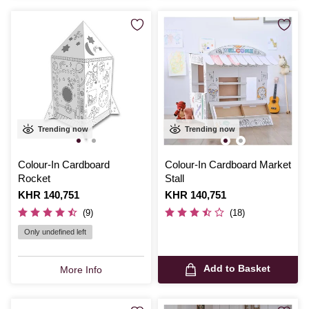
Trending now
Trending now
Colour-In Cardboard
Colour-In Cardboard Market
Rocket
Stall
Is
KHR 140,751
Is
KHR 140,751
(9)
(18)
Only undefined left
Add to Basket
More Info