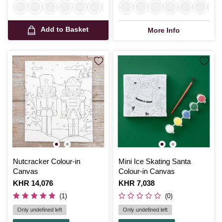
Add to Basket
More Info
Nutcracker Colour-in
Mini Ice Skating Santa
Canvas
Colour-in Canvas
Is
KHR 14,076
Is
KHR 7,038
(1)
(0)
Only undefined left
Only undefined left