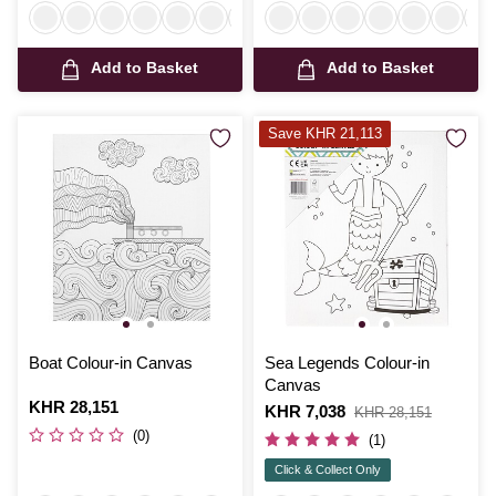
Add to Basket
Add to Basket
Save KHR 21,113
Boat Colour-in Canvas
Sea Legends Colour-in
Canvas
Is
KHR 28,151
Is
KHR 7,038
,
KHR 28,151
was
(0)
(1)
Click & Collect Only