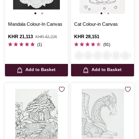
Mandala Colour-In Canvas
Cat Colour-in Canvas
Is
KHR 21,113
,
Is
KHR 28,151
KHR 42,226
was
(1)
(91)
Add to Basket
Add to Basket