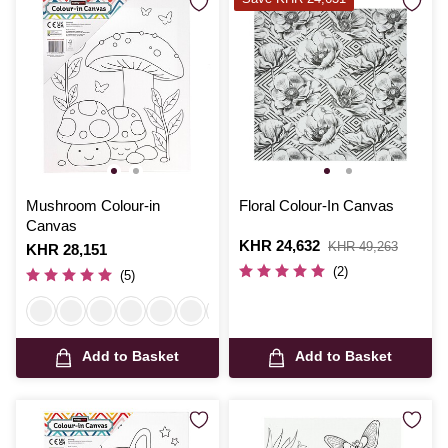
Mushroom Colour-in
Floral Colour-In Canvas
Canvas
Is
KHR 24,632
,
KHR 49,263
Is
KHR 28,151
was
(2)
(5)
Add to Basket
Add to Basket