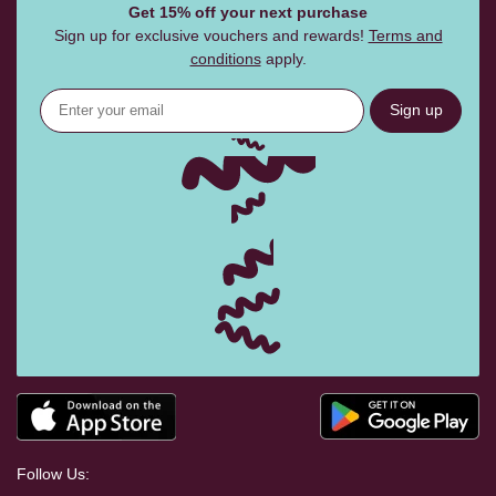
Get 15% off your next purchase
Sign up for exclusive vouchers and rewards!
Terms and
conditions
apply.
Sign up
Follow Us: