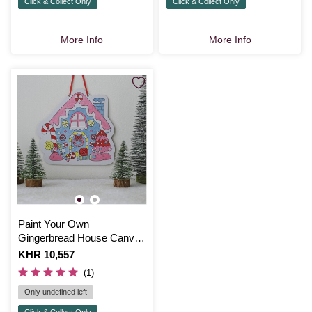
Click & Collect Only
Click & Collect Only
More Info
More Info
Paint Your Own
Gingerbread House Canvas
Kit
Is
KHR 10,557
(1)
Only undefined left
Click & Collect Only