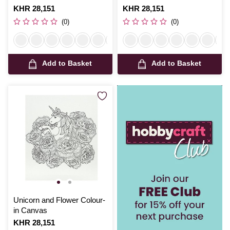
Is
KHR 28,151
Is
KHR 28,151
(0)
(0)
Add to Basket
Add to Basket
Unicorn and Flower Colour-
in Canvas
Is
KHR 28,151