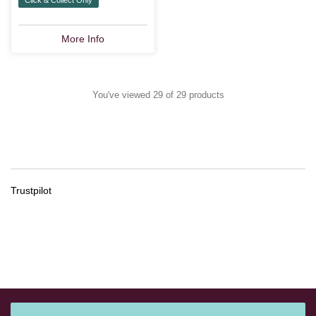
More Info
You've viewed 29 of 29 products
Trustpilot