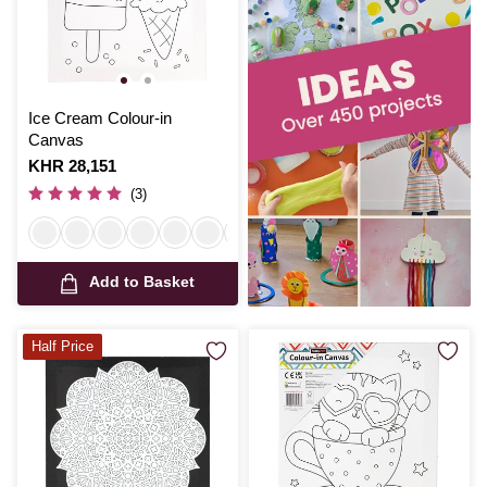
Ice Cream Colour-in
Canvas
Is
KHR 28,151
(3)
Add to Basket
Half Price