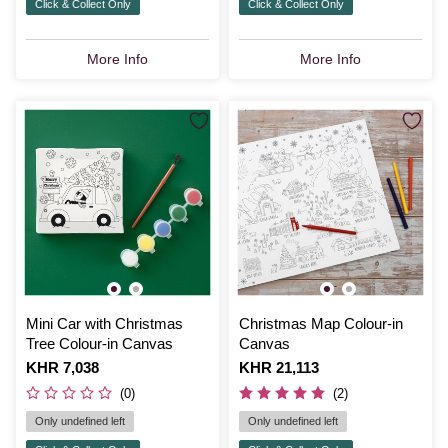
Click & Collect Only
Click & Collect Only
More Info
More Info
Mini Car with Christmas
Christmas Map Colour-in
Tree Colour-in Canvas
Canvas
Is
KHR 7,038
Is
KHR 21,113
(0)
(2)
Only undefined left
Only undefined left