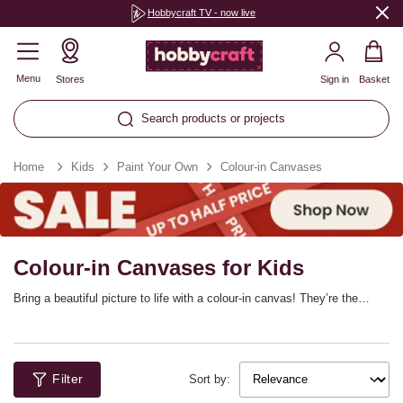
Hobbycraft TV - now live
Menu
Stores
Sign in
Basket
Search products or projects
Home
Kids
Paint Your Own
Colour-in Canvases
Colour-in Canvases for Kids
Bring a beautiful picture to life with a colour-in canvas! They’re the
perfect addition to your colouring collection if you’re taking the next step
on from colouring books. Featuring line illustrations of a variety of fun,
creative scenes, these canvases can be transformed with marker pens,
paints and more!
Filter
Sort by: