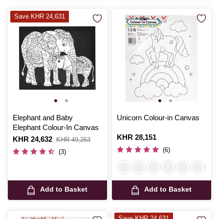
Save KHR 24,631
Elephant and Baby
Unicorn Colour-in Canvas
Elephant Colour-In Canvas
Is
KHR 28,151
Is
KHR 24,632
,
KHR 49,263
was
(6)
(3)
Add to Basket
Add to Basket
Save KHR 24,631