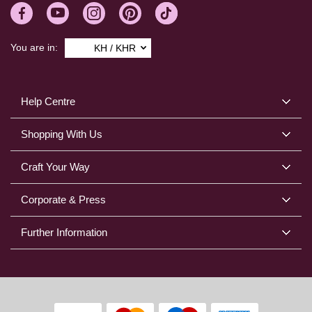
You are in:
KH / KHR
Help Centre
Shopping With Us
Craft Your Way
Corporate & Press
Further Information