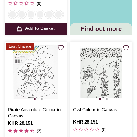
(0)
Find out more
Add to Basket
Last Chance
Pirate Adventure Colour-in
Owl Colour-in Canvas
Canvas
Is
KHR 28,151
Is
KHR 28,151
(0)
(2)