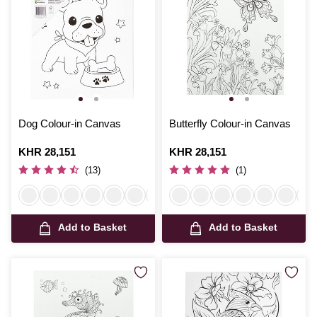
Dog Colour-in Canvas
Butterfly Colour-in Canvas
Is
KHR 28,151
Is
KHR 28,151
(13)
(1)
Add to Basket
Add to Basket