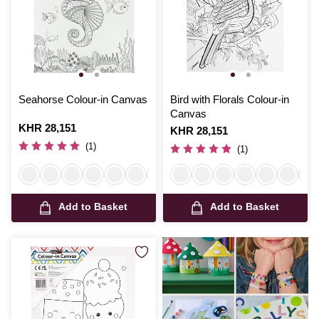
Seahorse Colour-in Canvas
Bird with Florals Colour-in
Canvas
Is
KHR 28,151
Is
KHR 28,151
(1)
(1)
Add to Basket
Add to Basket