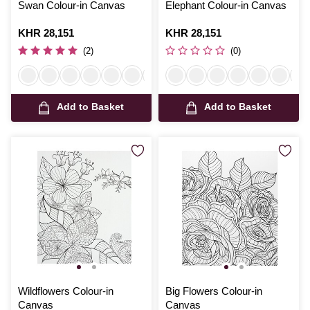
Swan Colour-in Canvas
Elephant Colour-in Canvas
Is
KHR 28,151
Is
KHR 28,151
(2)
(0)
Add to Basket
Add to Basket
Wildflowers Colour-in
Big Flowers Colour-in
Canvas
Canvas