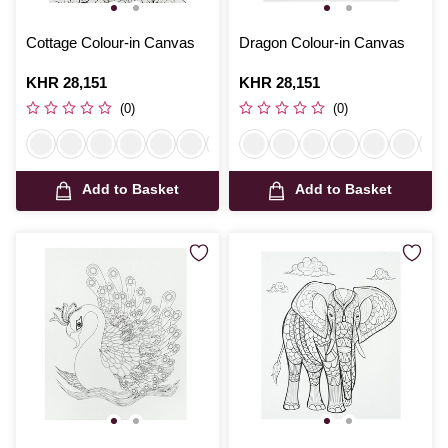
Cottage Colour-in Canvas
Dragon Colour-in Canvas
Is
KHR 28,151
Is
KHR 28,151
(0)
(0)
Add to Basket
Add to Basket