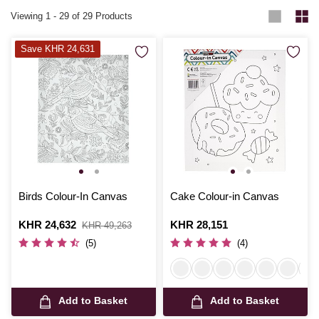
Viewing
1
-
29
of 29 Products
Save KHR 24,631
Birds Colour-In Canvas
Cake Colour-in Canvas
Is
KHR 24,632
,
Is
KHR 28,151
KHR 49,263
was
(5)
(4)
Add to Basket
Add to Basket