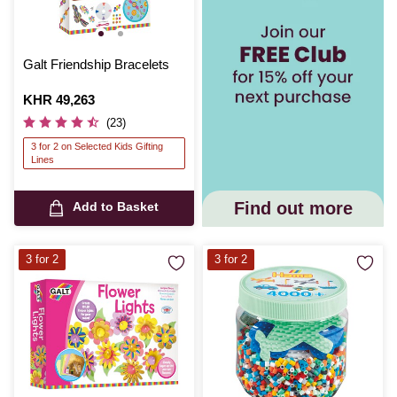
Galt Friendship Bracelets
Is
KHR 49,263
(23)
3 for 2 on Selected Kids Gifting
Lines
Find out more
Add to Basket
3 for 2
3 for 2