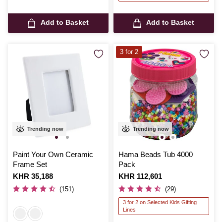
Add to Basket
Add to Basket
3 for 2
Trending now
Trending now
Paint Your Own Ceramic
Hama Beads Tub 4000
Frame Set
Pack
Is
KHR 35,188
Is
KHR 112,601
(151)
(29)
3 for 2 on Selected Kids Gifting
Lines