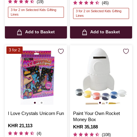
(19)
(45)
3 for 2 on Selected Kids Gifting
3 for 2 on Selected Kids Gifting
Lines
Lines
Add to Basket
Add to Basket
3 for 2
I Love Crystals Unicorn Fun
Paint Your Own Rocket
Money Box
Is
KHR 21,113
Is
KHR 35,188
(4)
(108)