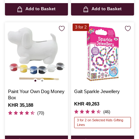
Add to Basket
Add to Basket
3 for 2
Paint Your Own Dog Money
Galt Sparkle Jewellery
Box
Is
KHR 49,263
Is
KHR 35,188
(46)
(70)
3 for 2 on Selected Kids Gifting
Lines