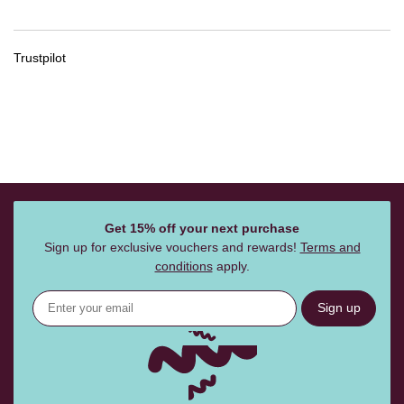
Trustpilot
Get 15% off your next purchase
Sign up for exclusive vouchers and rewards!
Terms and
conditions
apply.
Sign up