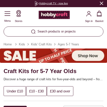
Hobbycraft TV - now live
Menu
Stores
Sign in
Basket
Search products or projects
Home
Kids
Kids' Craft Kits
Ages 5-7 Years
Craft Kits for 5-7 Year Olds
Discover a huge range of craft kits for five-year-olds and beyond – from
science-minded projects that teach them about the world to painting
kits, sewing kits, model making and more to help them get creative!
Under £10
£10 - £30
£30 and over
Find craft kits to suit every child that are perfect for half-term fun, rainy
days and summer holidays.