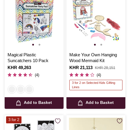
Magical Plastic
Make Your Own Hanging
Suncatchers 10 Pack
Wood Mermaid Kit
Is
KHR 49,263
Is
KHR 21,113
,
KHR 28,151
was
(4)
(4)
3 for 2 on Selected Kids Gifting
Lines
Add to Basket
Add to Basket
3 for 2