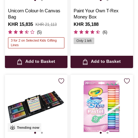
Unicorn Colour-In Canvas
Paint Your Own T-Rex
Bag
Money Box
Is
KHR 15,835
,
Is
KHR 35,188
KHR 21,113
was
(5)
(6)
3 for 2 on Selected Kids Gifting
Only 1 left
Lines
Add to Basket
Add to Basket
Trending now