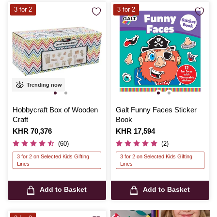
3 for 2
3 for 2
Trending now
Hobbycraft Box of Wooden
Galt Funny Faces Sticker
Craft
Book
Is
KHR 70,376
Is
KHR 17,594
(60)
(2)
3 for 2 on Selected Kids Gifting
3 for 2 on Selected Kids Gifting
Lines
Lines
Add to Basket
Add to Basket