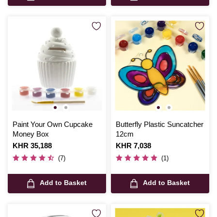
Paint Your Own Cupcake
Butterfly Plastic Suncatcher
Money Box
12cm
Is
KHR 35,188
Is
KHR 7,038
(7)
(1)
Add to Basket
Add to Basket