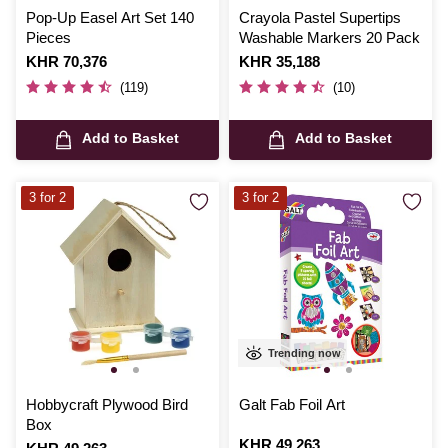
Pop-Up Easel Art Set 140
Crayola Pastel Supertips
Pieces
Washable Markers 20 Pack
Is
KHR 70,376
Is
KHR 35,188
(119)
(10)
Add to Basket
Add to Basket
3 for 2
3 for 2
Trending now
Hobbycraft Plywood Bird
Galt Fab Foil Art
Box
Is
KHR 49,263