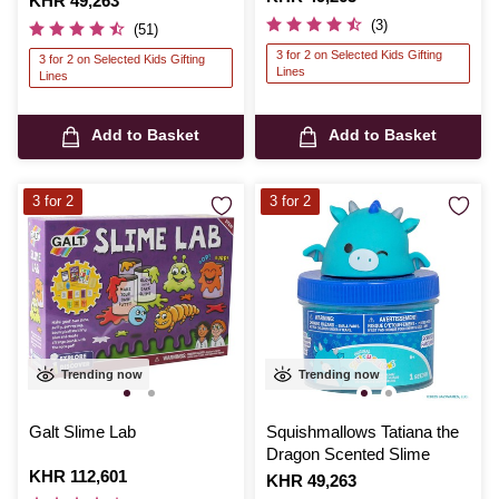
Is
KHR 49,263
(3)
(51)
3 for 2 on Selected Kids Gifting
3 for 2 on Selected Kids Gifting
Lines
Lines
Add to Basket
Add to Basket
3 for 2
3 for 2
Trending now
Trending now
Galt Slime Lab
Squishmallows Tatiana the
Dragon Scented Slime
Is
KHR 112,601
Is
KHR 49,263