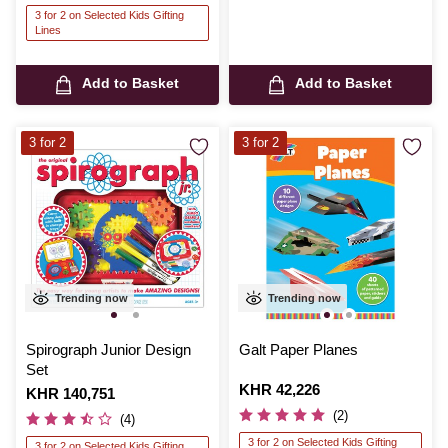
3 for 2 on Selected Kids Gifting
Lines
Add to Basket
Add to Basket
3 for 2
3 for 2
Trending now
Trending now
Spirograph Junior Design
Galt Paper Planes
Set
Is
KHR 42,226
Is
KHR 140,751
(2)
(4)
3 for 2 on Selected Kids Gifting
3 for 2 on Selected Kids Gifting