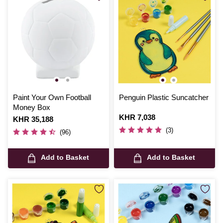
Paint Your Own Football
Penguin Plastic Suncatcher
Money Box
Is
KHR 7,038
Is
KHR 35,188
(3)
(96)
Add to Basket
Add to Basket