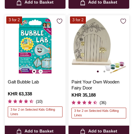
Add to Basket
Add to Basket
3 for 2
3 for 2
Galt Bubble Lab
Paint Your Own Wooden
Fairy Door
Is
KHR 63,338
Is
KHR 35,188
(10)
(36)
3 for 2 on Selected Kids Gifting
3 for 2 on Selected Kids Gifting
Lines
Lines
Add to Basket
Add to Basket