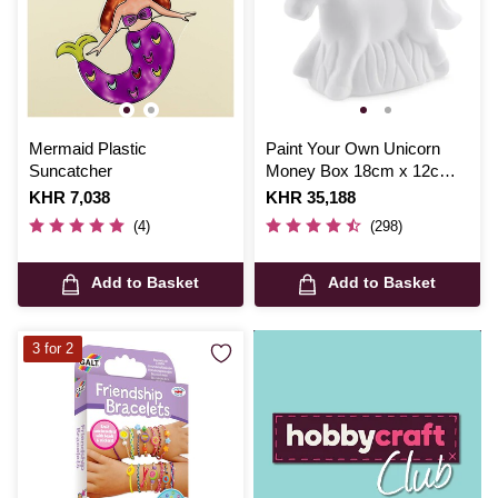
Mermaid Plastic
Paint Your Own Unicorn
Suncatcher
Money Box 18cm x 12cm x
6cm
Is
KHR 7,038
Is
KHR 35,188
(4)
(298)
Add to Basket
Add to Basket
3 for 2