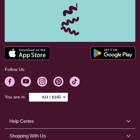
Follow Us:
You are in:
KH / KHR
Help Centre
Shopping With Us