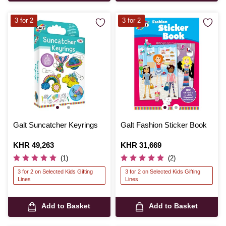
3 for 2
3 for 2
Galt Suncatcher Keyrings
Galt Fashion Sticker Book
Is
KHR 49,263
Is
KHR 31,669
(1)
(2)
3 for 2 on Selected Kids Gifting
3 for 2 on Selected Kids Gifting
Lines
Lines
Add to Basket
Add to Basket