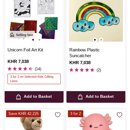
Selling fast
Unicorn Foil Art Kit
Rainbow Plastic
Suncatcher
Is
KHR 7,038
Is
KHR 7,038
(14)
(2)
3 for 2 on Selected Kids Gifting
Lines
Add to Basket
Add to Basket
Save KHR 42,225
3 for 2