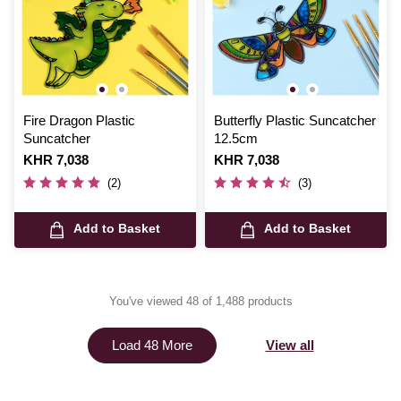
Fire Dragon Plastic
Butterfly Plastic Suncatcher
Suncatcher
12.5cm
Is
KHR 7,038
Is
KHR 7,038
(2)
(3)
Add to Basket
Add to Basket
You've viewed 48 of 1,488 products
View all
Load 48 More