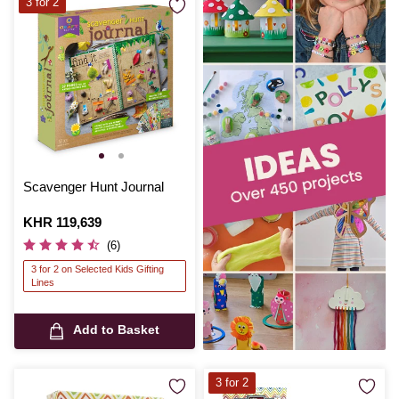
3 for 2
Scavenger Hunt Journal
Is
KHR 119,639
(6)
3 for 2 on Selected Kids Gifting
Lines
Add to Basket
3 for 2