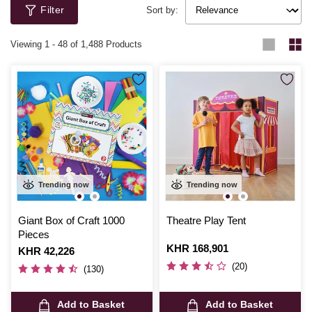
Filter
Sort by:
Viewing
1
-
48
of 1,488 Products
Trending now
Trending now
Giant Box of Craft 1000
Theatre Play Tent
Pieces
Is
KHR 168,901
Is
KHR 42,226
(20)
(130)
Add to Basket
Add to Basket