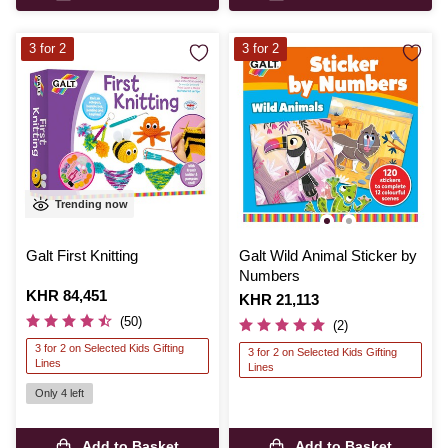
3 for 2
3 for 2
Trending now
Galt First Knitting
Galt Wild Animal Sticker by
Numbers
Is
KHR 84,451
Is
KHR 21,113
(50)
(2)
3 for 2 on Selected Kids Gifting
3 for 2 on Selected Kids Gifting
Lines
Lines
Only 4 left
Add to Basket
Add to Basket