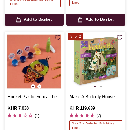
Lines
Lines
Add to Basket
Add to Basket
3 for 2
Rocket Plastic Suncatcher
Make A Butterfly House
Is
KHR 7,038
Is
KHR 119,639
(1)
(7)
3 for 2 on Selected Kids Gifting
Lines