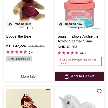
Trending now
Trending now
Bobbin the Bear
Squishmallows Archie the
Axolotl Scented Slime
Is
KHR 42,226
,
KHR 84,451
Is
KHR 49,263
was
(5)
(47)
Only undefined left
3 for 2 on Selected Kids Gifting
Lines
Add to Basket
More Info