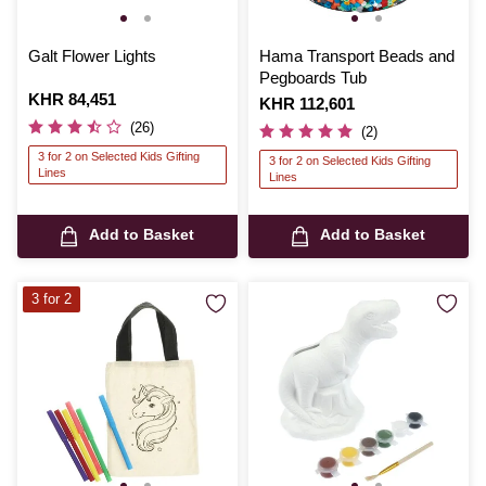
Galt Flower Lights
Hama Transport Beads and
Pegboards Tub
Is
KHR 84,451
Is
KHR 112,601
(26)
(2)
3 for 2 on Selected Kids Gifting
3 for 2 on Selected Kids Gifting
Lines
Lines
Add to Basket
Add to Basket
3 for 2