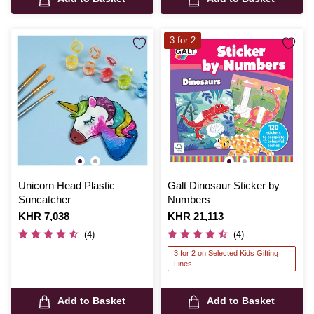
3 for 2
Unicorn Head Plastic
Galt Dinosaur Sticker by
Suncatcher
Numbers
Is
KHR 7,038
Is
KHR 21,113
(4)
(4)
3 for 2 on Selected Kids Gifting
Lines
Add to Basket
Add to Basket