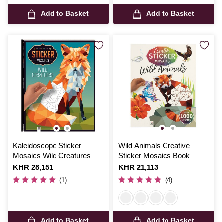
Add to Basket
Add to Basket
Kaleidoscope Sticker
Wild Animals Creative
Mosaics Wild Creatures
Sticker Mosaics Book
Is
KHR 28,151
Is
KHR 21,113
(1)
(4)
Add to Basket
Add to Basket