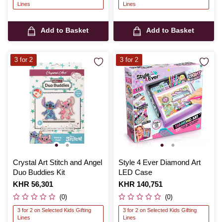
Lines
Lines
Add to Basket
Add to Basket
3 for 2
3 for 2
Crystal Art Stitch and Angel
Style 4 Ever Diamond Art
Duo Buddies Kit
LED Case
Is
KHR 56,301
Is
KHR 140,751
(0)
(0)
3 for 2 on Selected Kids Gifting
3 for 2 on Selected Kids Gifting
Lines
Lines