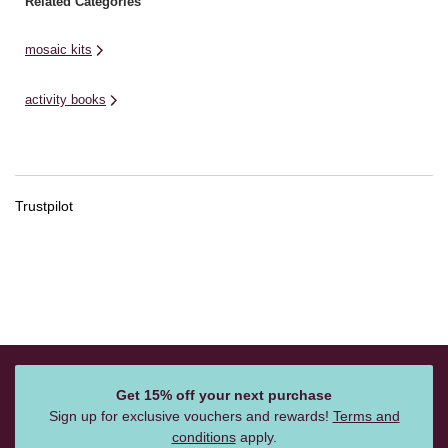
Related Categories
mosaic kits
activity books
Trustpilot
Get 15% off your next purchase
Sign up for exclusive vouchers and rewards!
Terms and
conditions
apply.