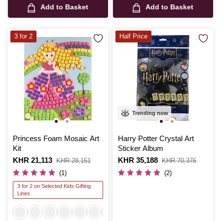
Add to Basket
Add to Basket
3 for 2
Half Price
Trending now
Princess Foam Mosaic Art
Harry Potter Crystal Art
Kit
Sticker Album
Is
KHR 21,113
,
Is
KHR 35,188
,
KHR 28,151
KHR 70,376
was
was
(1)
(2)
3 for 2 on Selected Kids Gifting
Lines