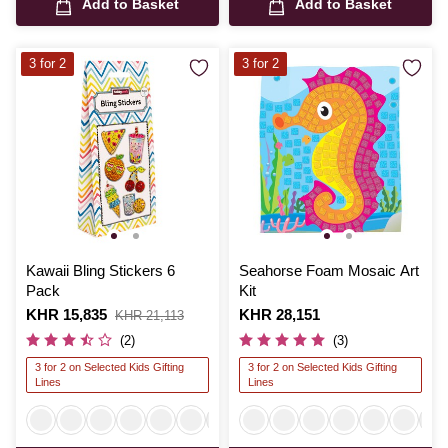
Add to Basket
Add to Basket
3 for 2
3 for 2
Kawaii Bling Stickers 6
Seahorse Foam Mosaic Art
Pack
Kit
Is
KHR 15,835
,
Is
KHR 28,151
KHR 21,113
was
(2)
(3)
3 for 2 on Selected Kids Gifting
3 for 2 on Selected Kids Gifting
Lines
Lines