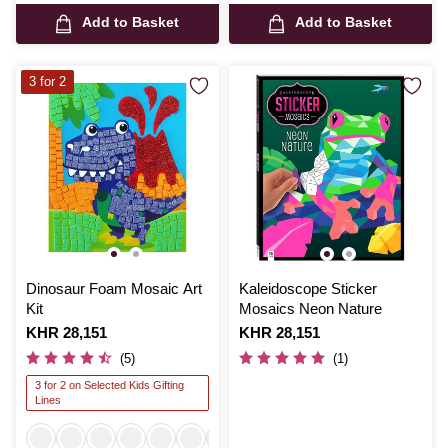
Add to Basket
Add to Basket
3 for 2
Dinosaur Foam Mosaic Art
Kaleidoscope Sticker
Kit
Mosaics Neon Nature
Is
KHR 28,151
Is
KHR 28,151
(5)
(1)
3 for 2 on Selected Kids Gifting
Lines