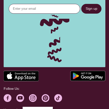
Sign up
Follow Us: