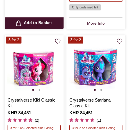
Only undefined left
Add to Basket
More Info
3 for 2
3 for 2
Crystalverse Kiki Classic
Crystalverse Starlana
Kit
Classic Kit
Is
KHR 84,451
Is
KHR 84,451
(2)
(1)
3 for 2 on Selected Kids Gifting
3 for 2 on Selected Kids Gifting