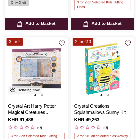
3 for 2 on Selected Kids Gifting
Only 3 left
Lines
Add to Basket
Add to Basket
3 for 2
2 for £10
Trending now
Crystal Art Harry Potter
Crystal Creations
Magical Creatures
Squishmallows Sunny Kit
Notebook Kit
Is
KHR 91,488
Is
KHR 49,263
(0)
(0)
3 for 2 on Selected Kids Gifting
2 for £10 on selected Kids' Activity