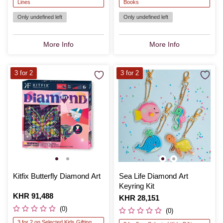
Lines
Books
Only undefined left
Only undefined left
More Info
More Info
3 for 2
3 for 2
Kitfix Butterfly Diamond Art
Sea Life Diamond Art
Keyring Kit
Is
KHR 91,488
Is
KHR 28,151
(0)
(0)
3 for 2 on Selected Kids Gifting