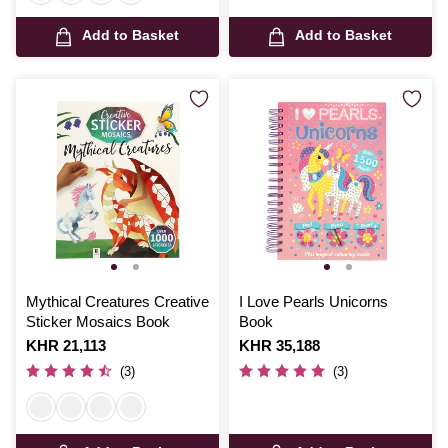
Add to Basket
Add to Basket
Mythical Creatures Creative
I Love Pearls Unicorns
Sticker Mosaics Book
Book
Is
KHR 21,113
Is
KHR 35,188
(3)
(3)