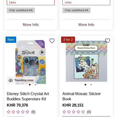
Lines
Lines
Only undefined left
Only undefined left
More Info
More Info
New
3 for 2
Trending now
Disney Stitch Crystal Art
Animal Mosaic Sticker
Buddies Superstars Kit
Book
Is
KHR 70,376
Is
KHR 28,151
(0)
(0)