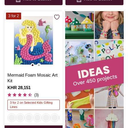
3 for 2
Mermaid Foam Mosaic Art
Kit
Is
KHR 28,151
(3)
3 for 2 on Selected Kids Gifting
Lines