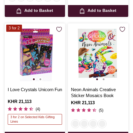
Add to Basket
Add to Basket
3 for 2
I Love Crystals Unicorn Fun
Neon Animals Creative
Sticker Mosaics Book
Is
KHR 21,113
Is
KHR 21,113
(4)
(5)
3 for 2 on Selected Kids Gifting
Lines