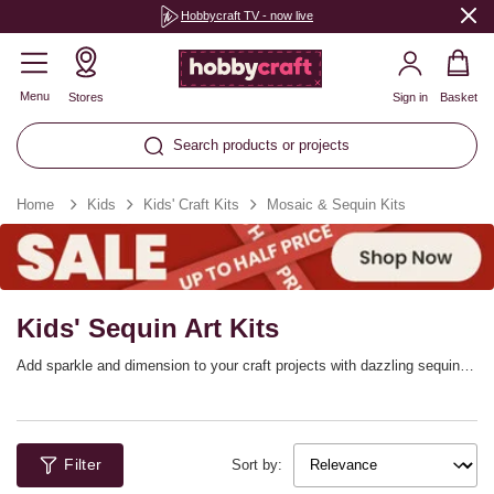
Hobbycraft TV - now live
Menu
Stores
Sign in
Basket
Search products or projects
Home
Kids
Kids' Craft Kits
Mosaic & Sequin Kits
Kids' Sequin Art Kits
Add sparkle and dimension to your craft projects with dazzling sequin
art kits and colourful mosaic sets! You can create a huge range of
designs that stand out thanks to these creative sets, with a range of
pictures to recreate with your tiles or gems. Transform blank boards into
beautiful scenes in no time, with everything you need included in each
Filter
set.
Sort by: