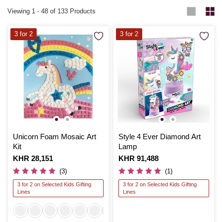
Viewing
1
-
48
of 133 Products
3 for 2
3 for 2
Unicorn Foam Mosaic Art
Style 4 Ever Diamond Art
Kit
Lamp
Is
KHR 28,151
Is
KHR 91,488
(3)
(1)
3 for 2 on Selected Kids Gifting
3 for 2 on Selected Kids Gifting
Lines
Lines