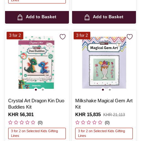
Add to Basket
Add to Basket
3 for 2
3 for 2
Crystal Art Dragon Kin Duo
Milkshake Magical Gem Art
Buddies Kit
Kit
Is
KHR 56,301
Is
KHR 15,835
,
KHR 21,113
was
(0)
(0)
3 for 2 on Selected Kids Gifting
3 for 2 on Selected Kids Gifting
Lines
Lines