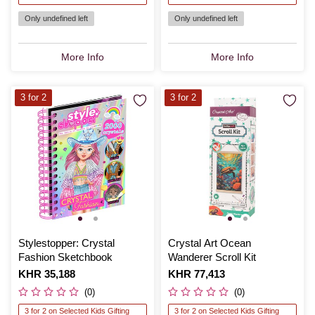
Only undefined left
Only undefined left
More Info
More Info
3 for 2
3 for 2
Stylestopper: Crystal
Crystal Art Ocean
Fashion Sketchbook
Wanderer Scroll Kit
Is
KHR 35,188
Is
KHR 77,413
(0)
(0)
3 for 2 on Selected Kids Gifting
3 for 2 on Selected Kids Gifting