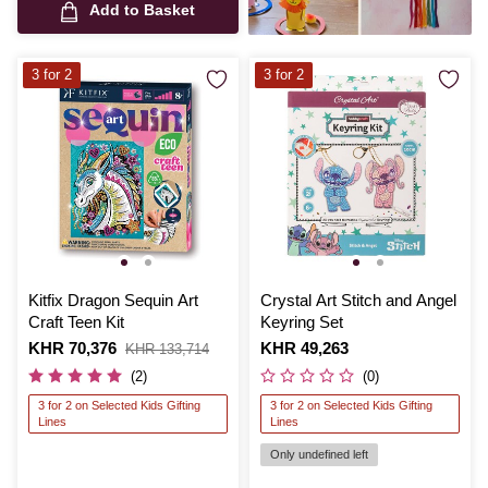
Add to Basket
3 for 2
3 for 2
Kitfix Dragon Sequin Art
Crystal Art Stitch and Angel
Craft Teen Kit
Keyring Set
Is
KHR 70,376
,
Is
KHR 49,263
KHR 133,714
was
(2)
(0)
3 for 2 on Selected Kids Gifting
3 for 2 on Selected Kids Gifting
Lines
Lines
Only undefined left