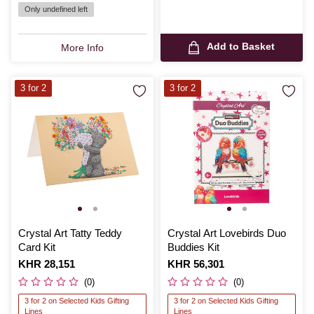
Only undefined left
Add to Basket
More Info
3 for 2
3 for 2
Crystal Art Tatty Teddy
Crystal Art Lovebirds Duo
Card Kit
Buddies Kit
Is
KHR 28,151
Is
KHR 56,301
(0)
(0)
3 for 2 on Selected Kids Gifting
3 for 2 on Selected Kids Gifting
Lines
Lines