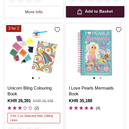
Add to Basket
More Info
3 for 2
Unicorn Bling Colouring
I Love Pearls Mermaids
Book
Book
Is
KHR 26,391
,
Is
KHR 35,188
KHR 35,188
was
(2)
(4)
3 for 2 on Selected Kids Gifting
Lines