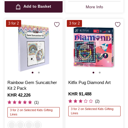
Add to Basket
More Info
3 for 2
3 for 2
Rainbow Gem Suncatcher
Kitfix Pug Diamond Art
Kit 2 Pack
Is
KHR 91,488
Is
KHR 42,226
(2)
(1)
3 for 2 on Selected Kids Gifting
3 for 2 on Selected Kids Gifting
Lines
Lines