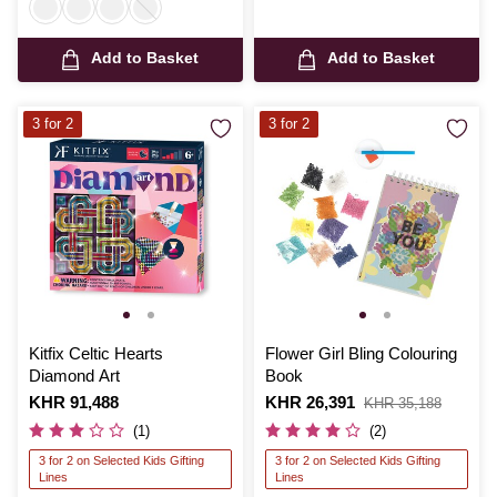
Add to Basket
Add to Basket
3 for 2
3 for 2
Kitfix Celtic Hearts
Flower Girl Bling Colouring
Diamond Art
Book
Is
KHR 91,488
Is
KHR 26,391
,
KHR 35,188
was
(1)
(2)
3 for 2 on Selected Kids Gifting
3 for 2 on Selected Kids Gifting
Lines
Lines