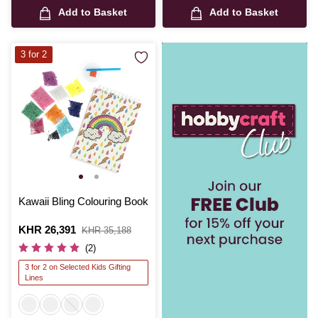
Add to Basket
Add to Basket
3 for 2
Kawaii Bling Colouring Book
Is
KHR 26,391
,
KHR 35,188
was
(2)
3 for 2 on Selected Kids Gifting
Lines