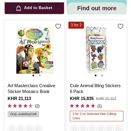
Find out more
Add to Basket
3 for 2
Art Masterclass Creative
Cute Animal Bling Stickers
Sticker Mosaics Book
6 Pack
Is
KHR 21,113
Is
KHR 15,835
,
KHR 21,113
was
(2)
(1)
3 for 2 on Selected Kids Gifting
Only undefined left
Lines