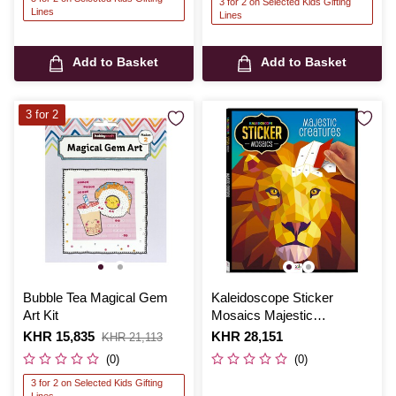
3 for 2 on Selected Kids Gifting
Lines
Lines
Add to Basket
Add to Basket
3 for 2
Bubble Tea Magical Gem
Kaleidoscope Sticker
Art Kit
Mosaics Majestic
Creatures
Is
KHR 15,835
,
Is
KHR 28,151
KHR 21,113
was
(0)
(0)
3 for 2 on Selected Kids Gifting
Lines