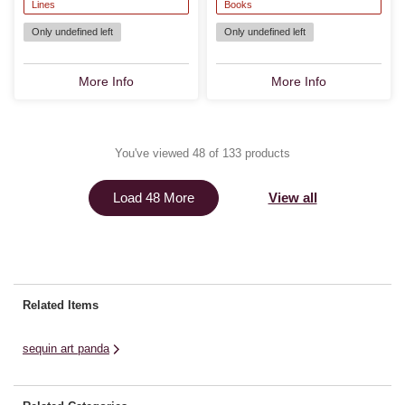
Lines
Books
Only undefined left
Only undefined left
More Info
More Info
You've viewed 48 of 133 products
View all
Load 48 More
Related Items
sequin art panda