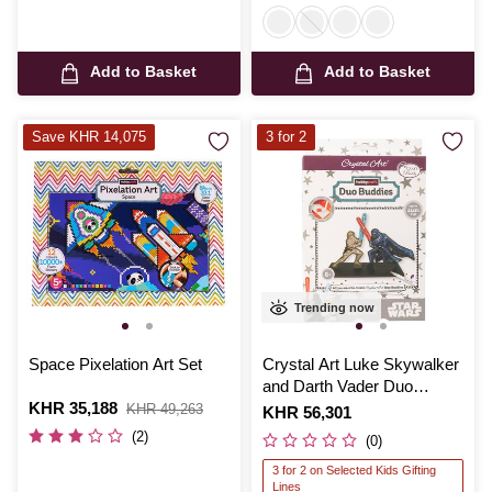
Add to Basket
Add to Basket
Save KHR 14,075
3 for 2
Trending now
Space Pixelation Art Set
Crystal Art Luke Skywalker
and Darth Vader Duo
Is
KHR 35,188
,
Buddies Kit
KHR 49,263
Is
KHR 56,301
was
(2)
(0)
3 for 2 on Selected Kids Gifting
Lines