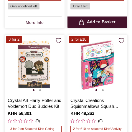
Only undefined left
Only 1 left
Add to Basket
More Info
3 for 2
2 for £10
Crystal Art Harry Potter and
Crystal Creations
Voldemort Duo Buddies Kit
Squishmallows Squish
Squad Kit
Is
KHR 56,301
Is
KHR 49,263
(0)
(0)
3 for 2 on Selected Kids Gifting
2 for £10 on selected Kids' Activity