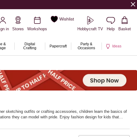
Wishlist
ign in
Stores
Workshops
Hobbycraft TV
Help
Basket
e &
Digital
Party &
Papercraft
Ideas
rage
Crafting
Occasions
her sketching outfits or crafting accessories, children learn the basics of
eations they can model with pride. Enjoy fashion design for kids that
he fun. With Hobbycraft, every outfit starts with imagination.