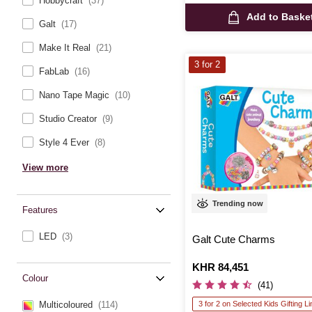
Hobbycraft
(37)
Add to Baske
Galt
(17)
Make It Real
(21)
3 for 2
FabLab
(16)
Nano Tape Magic
(10)
Studio Creator
(9)
Style 4 Ever
(8)
View more
Trending now
Features
LED
(3)
Galt Cute Charms
Is
KHR 84,451
Colour
(41)
3 for 2 on Selected Kids Gifting L
Multicoloured
(114)