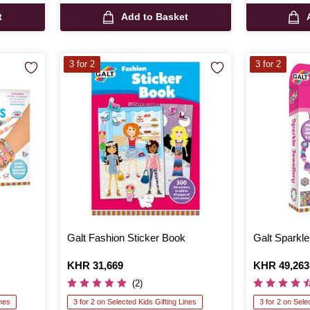
t
Add to Basket
3 for 2
3 for 2
Galt Fashion Sticker Book
Galt Sparkle
Is
KHR 31,669
Is
KHR 49,263
(2)
ines
3 for 2 on Selected Kids Gifting Lines
3 for 2 on Sele