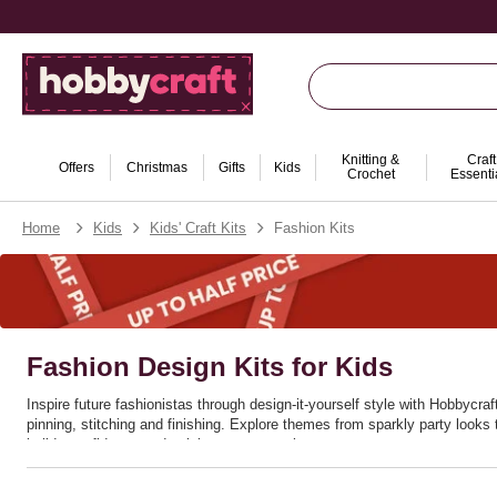
Knitting &
Craft
Offers
Christmas
Gifts
Kids
Crochet
Essenti
Home
Kids
Kids' Craft Kits
Fashion Kits
Fashion Design Kits for Kids
Inspire future fashionistas through design‑it‑yourself style with Hobbycraf
pinning, stitching and finishing. Explore themes from sparkly party looks 
builds confidence and celebrates personal taste.
Great for rainy days, birthdays and after‑school clubs, these sets encour