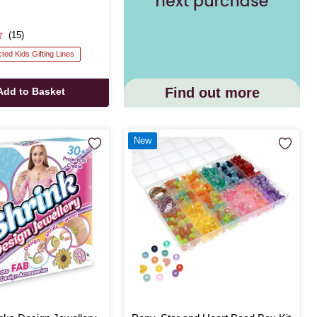
(15)
cted Kids Gifting Lines
Find out more
Add to Basket
New