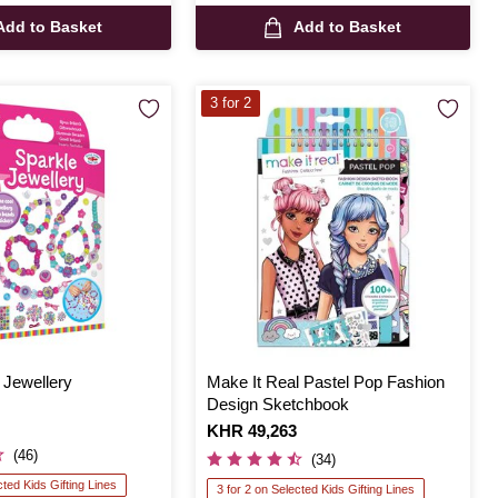
Add to Basket
Add to Basket
3 for 2
 Jewellery
Make It Real Pastel Pop Fashion
Design Sketchbook
Is
KHR 49,263
(46)
(34)
cted Kids Gifting Lines
3 for 2 on Selected Kids Gifting Lines