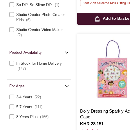
3 for 2 on Selected Kids Gifting L
So DIY So Slime DIY
(1)
Studio Creator Photo Creator
Add to Baske
Kids
(6)
Studio Creator Video Maker
(2)
Product Availability
In Stock for Home Delivery
(147)
For Ages
3-4 Years
(22)
5-7 Years
(111)
Dolly Dressing Sparkly Act
Case
8 Years Plus
(166)
Is
KHR 28,151