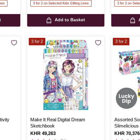
ines
3 for 2 on Selected Kids Gifting Lines
3 for 2 on Sele
t
Add to Basket
3 for 2
3 for 2
ivity
Make It Real Digital Dream
Assorted So
Sketchbook
Slimeliciou
Is
KHR 49,263
Is
KHR 70,376