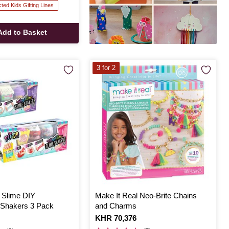
cted Kids Gifting Lines
Add to Basket
3 for 2
 Slime DIY
Make It Real Neo-Brite Chains
s Shakers 3 Pack
and Charms
Is
KHR 70,376