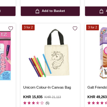
t
Add to Basket
3 for 2
3 for 2
Unicorn Colour-In Canvas Bag
Galt Friends
Is
KHR 15,835
,
Is
KHR 49,263
KHR 21,113
was
(5)