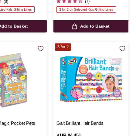
(8)
(7)
cted Kids Gifting Lines
3 for 2 on Selected Kids Gifting Lines
Add to Basket
Add to Basket
3 for 2
agic Pocket Pets
Galt Brilliant Hair Bands
Is
KHR 84,451