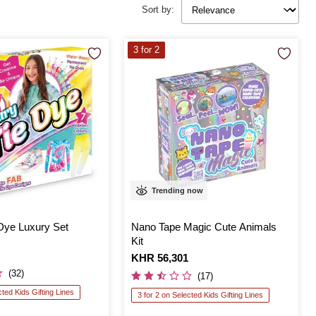
Sort by:
3 for 2
Trending now
Dye Luxury Set
Nano Tape Magic Cute Animals
Kit
Is
KHR 56,301
(32)
(17)
cted Kids Gifting Lines
3 for 2 on Selected Kids Gifting Lines