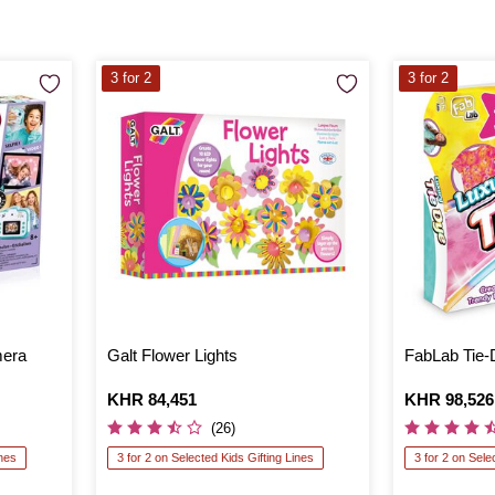
3 for 2
3 for 2
mera
Galt Flower Lights
FabLab Tie-
Is
KHR 84,451
Is
KHR 98,526
(26)
ines
3 for 2 on Selected Kids Gifting Lines
3 for 2 on Sele