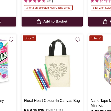
(31)
3 for 2 on Selected Kids Gifting Lines
3 for 2 on Sele
t
Add to Basket
3 for 2
3 for 2
ary
Floral Heart Colour-In Canvas Bag
Nano Tape M
Mini Kit
Is
KHR 15,835
,
KHR 21,113