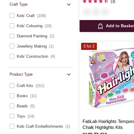
(3)
Craft Type
Kids' Craft
(169)
Add to Baske
Kids' Colouring
(10)
Diamond Painting
(1)
Jewellery Making
(1)
3 for 2
Kids' Construction
(4)
Product Type
Craft Kits
(151)
Books
(11)
Beads
(5)
Toys
(14)
FabLab Hairlights Tempor
Kids Craft Embellishments
(1)
Chalk Highlights Kits