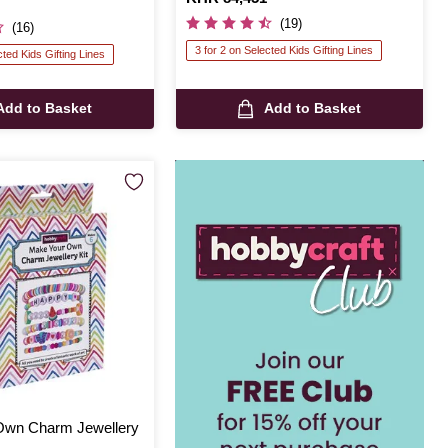
(19)
(16)
3 for 2 on Selected Kids Gifting Lines
cted Kids Gifting Lines
Add to Basket
Add to Basket
Own Charm Jewellery