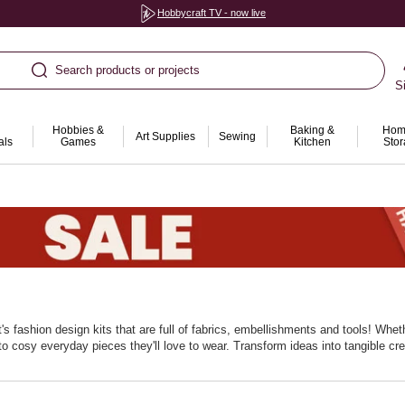
Hobbycraft TV - now live
Search products or projects
S
Hobbies &
Baking &
Hom
Art Supplies
Sewing
als
Games
Kitchen
Sto
t's fashion design kits that are full of fabrics, embellishments and tools! Whet
to cosy everyday pieces they'll love to wear. Transform ideas into tangible cr
age problem‑solving and patience. Add extra trims and fabric packs to extend t