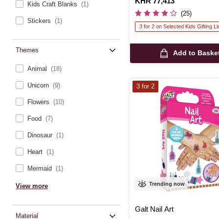
Is
KHR 77,413
Kids Craft Blanks
(1)
(25)
Stickers
(1)
3 for 2 on Selected Kids Gifting L
Themes
Add to Baske
Animal
(18)
Unicorn
(9)
3 for 2
Flowers
(10)
Food
(7)
Dinosaur
(1)
Heart
(1)
Mermaid
(1)
Trending now
View more
Galt Nail Art
Material