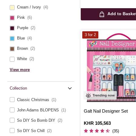
Cream / Ivory
(4)
Add to Baske
Pink
(6)
Purple
(2)
3 for 2
Blue
(4)
Brown
(2)
White
(2)
View more
Collection
Trending now
Classic Christmas
(1)
John Adams BLOPENS
(1)
Galt Nail Designer Set
So DIY So Bomb DIY
(2)
Is
KHR 105,563
So DIY So Chill
(2)
(35)