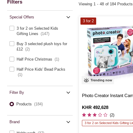
Filters
Viewing
1
-
48
of 184 Products
Special Offers
3 for 2
3 for 2 on Selected Kids
Gifting Lines
(147)
Buy 3 selected plush toys for
£12
(2)
Half Price Christmas
(1)
Half Price Kids' Bead Packs
(1)
Trending now
Filter By
Photo Creator Instant Ca
Products
(184)
Is
KHR 492,628
(2)
Brand
3 for 2 on Selected Kids Gifting L