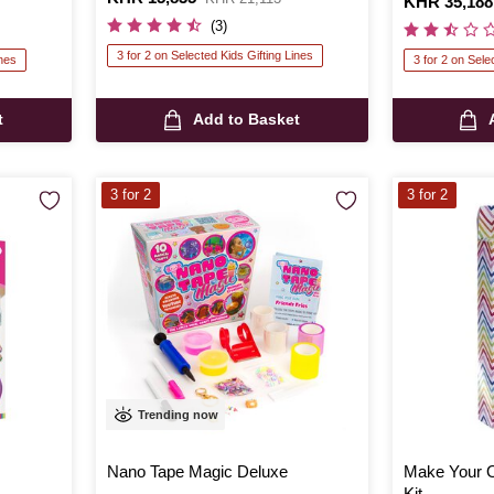
Is
KHR 35,188
was
(3)
3 for 2 on Selected Kids Gifting Lines
ines
3 for 2 on Sele
t
Add to Basket
3 for 2
3 for 2
Trending now
Nano Tape Magic Deluxe
Make Your 
Kit