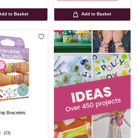
Add to Basket
Add to Basket
hip Bracelets
(23)