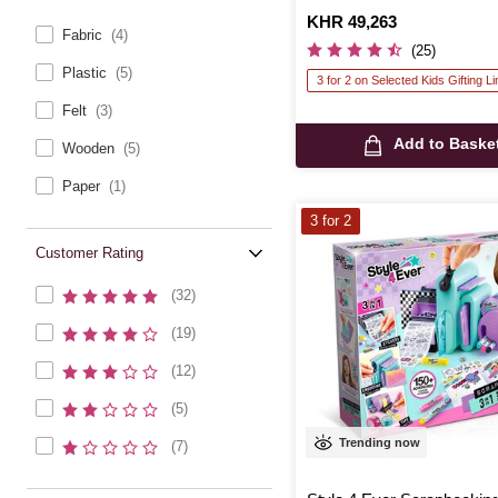
Is
KHR 49,263
Fabric
(4)
(25)
Plastic
(5)
3 for 2 on Selected Kids Gifting L
Felt
(3)
Add to Baske
Wooden
(5)
Paper
(1)
3 for 2
Customer Rating
(32)
(19)
(12)
(5)
Trending now
(7)